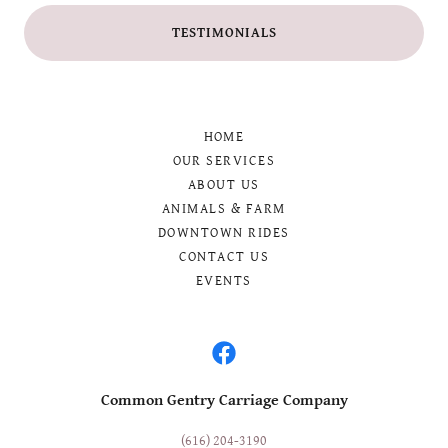
TESTIMONIALS
HOME
OUR SERVICES
ABOUT US
ANIMALS & FARM
DOWNTOWN RIDES
CONTACT US
EVENTS
Common Gentry Carriage Company
(616) 204-3190