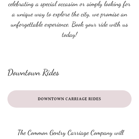
celebrating a special occasion or simply looking for
a unique way to explore the city, we promise an
unforgettable experience. Book your ride with us
today!
Downtown Rides
DOWNTOWN CARRIAGE RIDES
The Common Gentry Carriage Company will