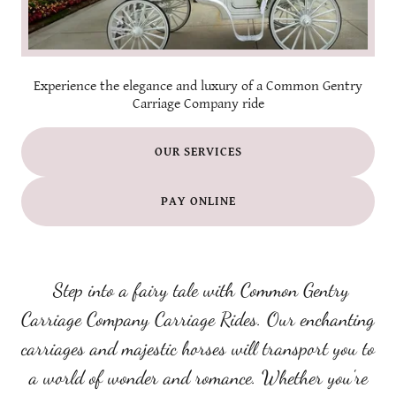
Experience the elegance and luxury of a Common Gentry
Carriage Company ride
OUR SERVICES
PAY ONLINE
Step into a fairy tale with Common Gentry
Carriage Company Carriage Rides. Our enchanting
carriages and majestic horses will transport you to
a world of wonder and romance. Whether you're