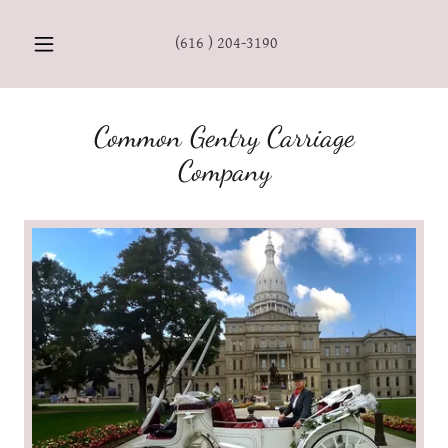
(616 ) 204-3190
Common Gentry Carriage
Company