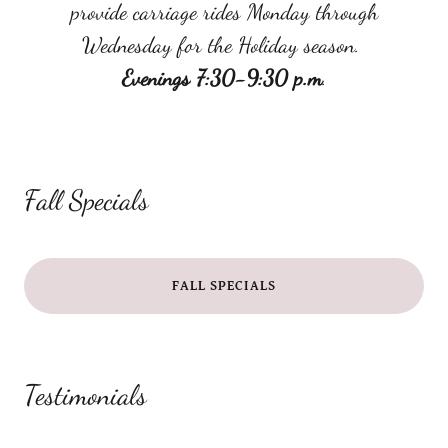
provide carriage rides Monday through
Wednesday for the Holiday season.
Evenings 7:30-9:30 p.m
.
Fall Specials
FALL SPECIALS
Testimonials